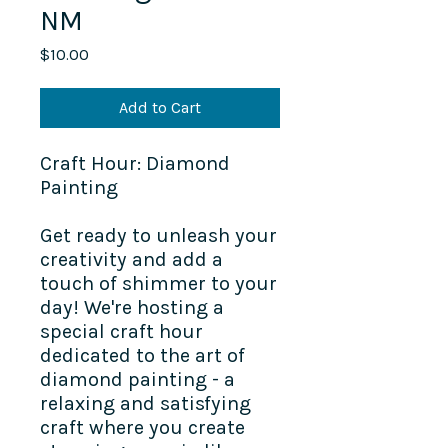
NM
Price
$10.00
Add to Cart
Craft Hour: Diamond
Painting
Get ready to unleash your
creativity and add a
touch of shimmer to your
day! We're hosting a
special craft hour
dedicated to the art of
diamond painting - a
relaxing and satisfying
craft where you create