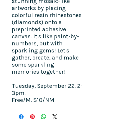
stunning mosaic-like
artworks by placing
colorful resin rhinestones
(diamonds) onto a
preprinted adhesive
canvas. It's like paint-by-
numbers, but with
sparkling gems! Let's
gather, create, and make
some sparkling
memories together!
Tuesday, September 22. 2-
3pm.
Free/M. $10/NM