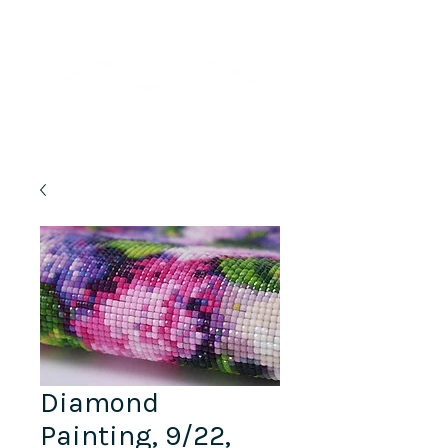
Lifelong Learning · Wellness · Friendship
Diamond
Painting, 9/22,