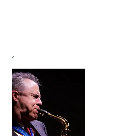
Lifelong Learning · Wellness · Friendship