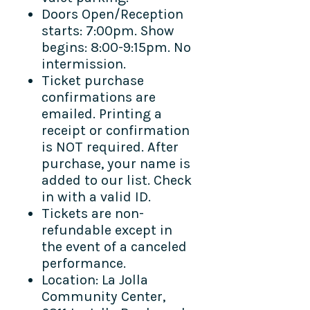
Doors Open/Reception
starts: 7:00pm. Show
begins: 8:00-9:15pm. No
intermission.
Ticket purchase
confirmations are
emailed. Printing a
receipt or confirmation
is NOT required. After
purchase, your name is
added to our list. Check
in with a valid ID.
Tickets are non-
refundable except in
the event of a canceled
performance.
Location: La Jolla
Community Center,