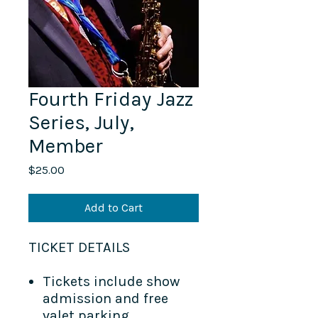
Fourth Friday Jazz
Series, July,
Member
Price
$25.00
Add to Cart
TICKET DETAILS​
Tickets include show
admission and free
valet parking.