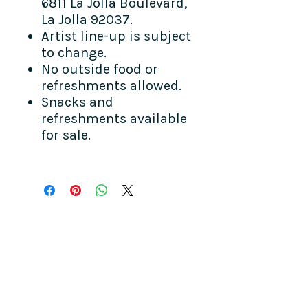
6811 La Jolla Boulevard,
La Jolla 92037.
Artist line-up is subject
to change.
No outside food or
refreshments allowed.
Snacks and
refreshments available
for sale.
COME SEE US
La Jolla Community Center
6811 La Jolla Blvd.
La Jolla, CA 92037