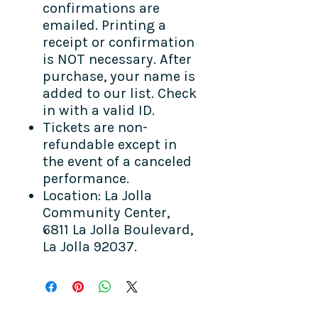
confirmations are
emailed. Printing a
receipt or confirmation
is NOT necessary. After
purchase, your name is
added to our list. Check
in with a valid ID.
Tickets are non-
refundable except in
the event of a canceled
performance.
Location: La Jolla
Community Center,
6811 La Jolla Boulevard,
La Jolla 92037.