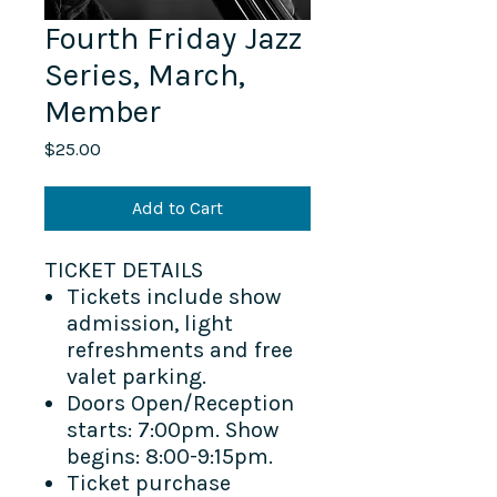
Fourth Friday Jazz
Series, March,
Member
Price
$25.00
Add to Cart
TICKET DETAILS
Tickets include show
admission, light
refreshments and free
valet parking.
Doors Open/Reception
starts: 7:00pm. Show
begins: 8:00-9:15pm.
Ticket purchase