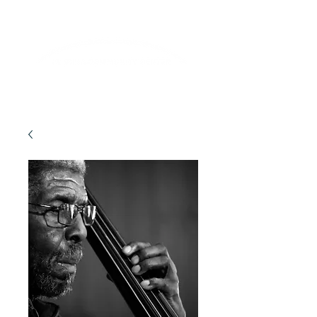
Lifelong Learning · Wellness · Friendship