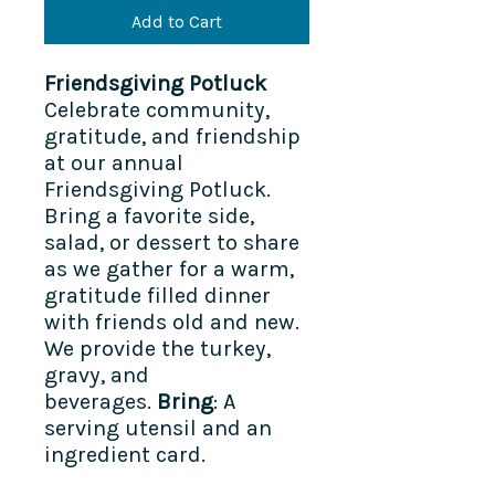
Add to Cart
Friendsgiving Potluck
Celebrate community,
gratitude, and friendship
at our annual
Friendsgiving Potluck.
Bring a favorite side,
salad, or dessert to share
as we gather for a warm,
gratitude filled dinner
with friends old and new.
We provide the turkey,
gravy, and
beverages.
Bring
: A
serving utensil and an
ingredient card.