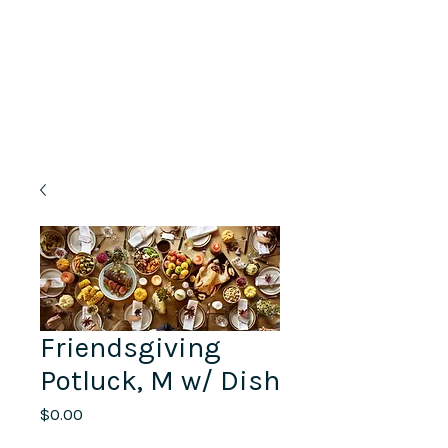
Lifelong Learning · Wellness · Friendship
Friendsgiving
Potluck, M w/ Dish
Price
$0.00