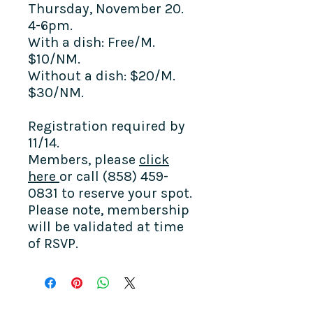
Thursday, November 20.
4-6pm.
With a dish: Free/M.
$10/NM.
Without a dish: $20/M.
$30/NM.
Registration required by
11/14.
Members,
please
click
here
or call (858) 459-
0831 to reserve your spot.
Please note, membership
will be validated at time
of RSVP.