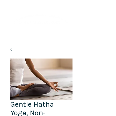
Lifelong Learning · Wellness · Friendship
Gentle Hatha
Yoga, Non-