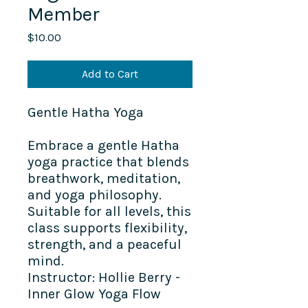
Member
Price
$10.00
Add to Cart
Gentle Hatha Yoga
Embrace a gentle Hatha
yoga practice that blends
breathwork, meditation,
and yoga philosophy.
Suitable for all levels, this
class supports flexibility,
strength, and a peaceful
mind.
Instructor: Hollie Berry -
Inner Glow Yoga Flow