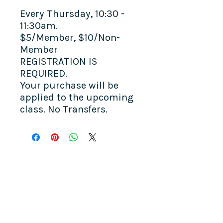
Every Thursday, 10:30 -
11:30am.
$5/Member, $10/Non-
Member
REGISTRATION IS
REQUIRED.
Your purchase will be
applied to the upcoming
class. No Transfers.
COME SEE US
La Jolla Community Center
6811 La Jolla Blvd.
La Jolla, CA 92037