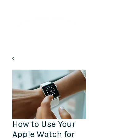
Lifelong Learning · Wellness · Friendship
How to Use Your
Apple Watch for