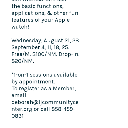
the basic functions,
applications, & other fun
features of your Apple
watch!
Wednesday, August 21, 28.
September 4, 11, 18, 25.
Free/M. $100/NM. Drop-in:
$20/NM.
*1-on-1 sessions available
by appointment.
To register as a Member,
email
deborah@ljcommunityce
nter.org or call 858-459-
0831