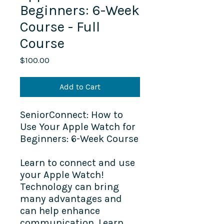
Beginners: 6-Week
Course - Full
Course
Price
$100.00
Add to Cart
SeniorConnect: How to
Use Your Apple Watch for
Beginners: 6-Week Course
Learn to connect and use
your Apple Watch!
Technology can bring
many advantages and
can help enhance
communication. Learn