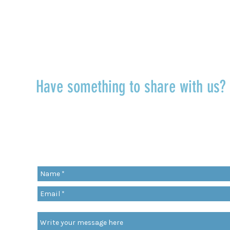
TALK TO US
Have something to share with us
r
Share a quote, an insight, a thought 
something you’ve learned!
org