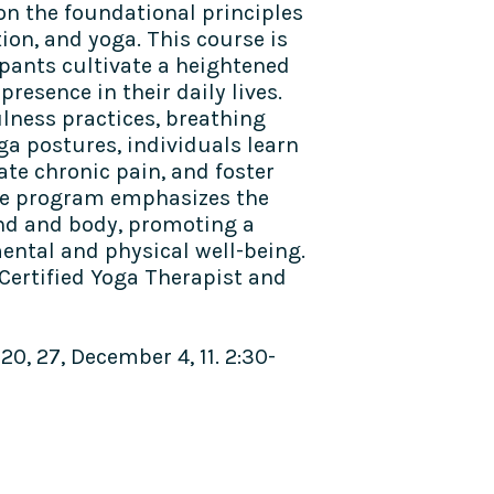
n the foundational principles
ion, and yoga. This course is
ipants cultivate a heightened
resence in their daily lives.
ness practices, breathing
ga postures, individuals learn
ate chronic pain, and foster
The program emphasizes the
d and body, promoting a
ntal and physical well-being.
 Certified Yoga Therapist and
, 27, December 4, 11. 2:30-