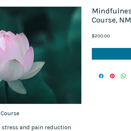
Mindfulne
Course, N
Price
$200.00
 Course
 stress and pain reduction