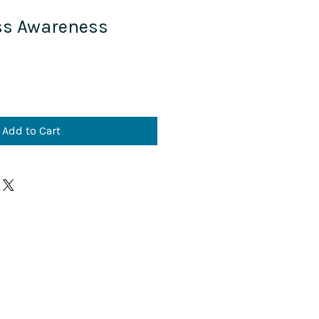
ss Awareness
M
Add to Cart