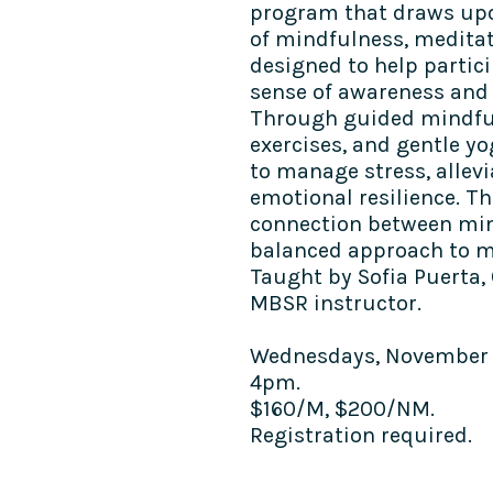
program that draws upo
of mindfulness, meditat
designed to help partic
sense of awareness and p
Through guided mindful
exercises, and gentle yo
to manage stress, allevi
emotional resilience. 
connection between min
balanced approach to me
Taught by Sofia Puerta,
MBSR instructor.
Wednesdays, November 20
4pm.
$160/M, $200/NM.
Registration required.​