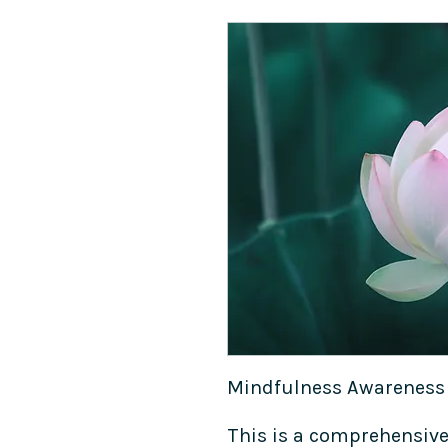
Mindfulness Awareness
This is a comprehensive