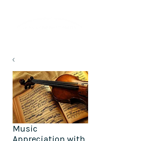
Lifelong Learning · Wellness · Friendship
Music
Appreciation with