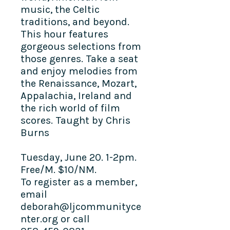
music, the Celtic
traditions, and beyond.
This hour features
gorgeous selections from
those genres. Take a seat
and enjoy melodies from
the Renaissance, Mozart,
Appalachia, Ireland and
the rich world of film
scores. Taught by Chris
Burns
Tuesday, June 20. 1-2pm.
Free/M. $10/NM.
To register as a member,
email
deborah@ljcommunityce
nter.org or call