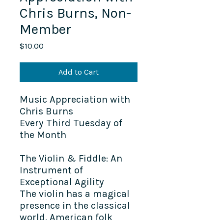
Chris Burns, Non-
Member
Price
$10.00
Add to Cart
Music Appreciation with
Chris Burns
Every Third Tuesday of
the Month
The Violin & Fiddle: An
Instrument of
Exceptional Agility
The violin has a magical
presence in the classical
world, American folk