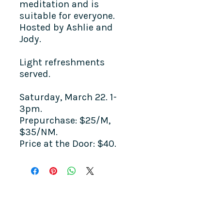
meditation and is
suitable for everyone.
Hosted by Ashlie and
Jody.
Light refreshments
served.
Saturday, March 22. 1-
3pm.
Prepurchase: $25/M,
$35/NM.
Price at the Door: $40.
COME SEE US