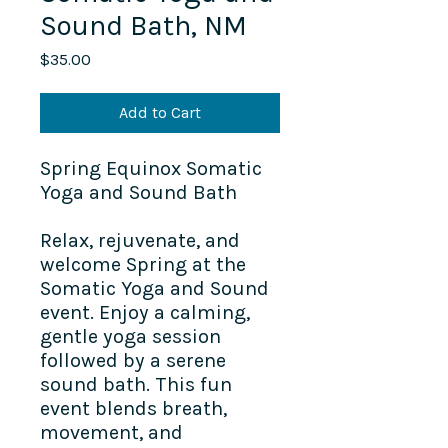
Sound Bath, NM
Price
$35.00
Add to Cart
Spring Equinox Somatic
Yoga and Sound Bath
Relax, rejuvenate, and
welcome Spring at the
Somatic Yoga and Sound
event. Enjoy a calming,
gentle yoga session
followed by a serene
sound bath. This fun
event blends breath,
movement, and