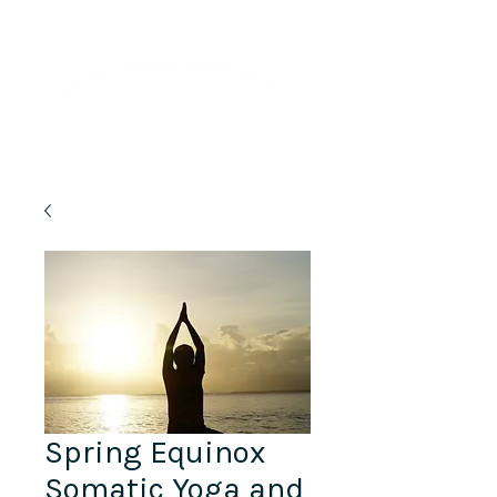
Lifelong Learning · Wellness · Friendship
Spring Equinox
Somatic Yoga and