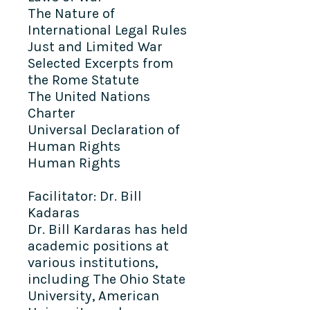
The Nature of
International Legal Rules
Just and Limited War
Selected Excerpts from
the Rome Statute
The United Nations
Charter
Universal Declaration of
Human Rights
Human Rights
Facilitator: Dr. Bill
Kadaras
Dr. Bill Kardaras has held
academic positions at
various institutions,
including The Ohio State
University, American