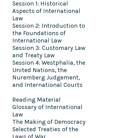
Session 1: Historical
Aspects of International
Law
Session 2: Introduction to
the Foundations of
International Law
Session 3: Customary Law
and Treaty Law
Session 4: Westphalia, the
United Nations, the
Nuremberg Judgement,
and International Courts
Reading Material
Glossary of International
Law
The Making of Democracy
Selected Treaties of the
Laws of War