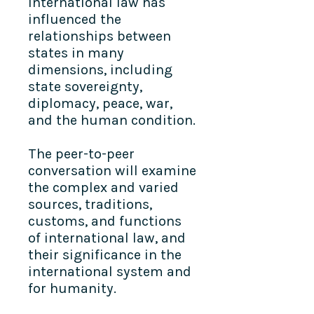
international law has
influenced the
relationships between
states in many
dimensions, including
state sovereignty,
diplomacy, peace, war,
and the human condition.
The peer-to-peer
conversation will examine
the complex and varied
sources, traditions,
customs, and functions
of international law, and
their significance in the
international system and
for humanity.​