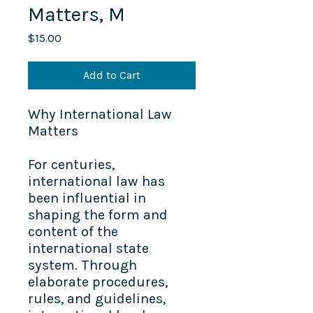
Matters, M
Price
$15.00
Add to Cart
Why International Law
Matters
For centuries,
international law has
been influential in
shaping the form and
content of the
international state
system. Through
elaborate procedures,
rules, and guidelines,