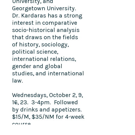
University, and
Georgetown University.
Dr. Kardaras has a strong
interest in comparative
socio-historical analysis
that draws on the fields
of history, sociology,
political science,
international relations,
gender and global
studies, and international
law.
Wednesdays, October 2, 9,
16, 23. 3-4pm. Followed
by drinks and appetizers.
$15/M, $35/NM for 4-week
course.