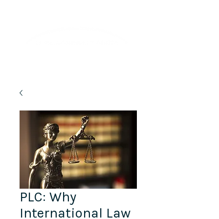
Lifelong Learning · Wellness · Friendship
PLC: Why
International Law