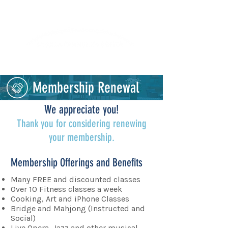
Lifelong Learning · Wellness · Friendship
Membership Renewal
We appreciate you!
Thank you for considering renewing
your membership.
Membership Offerings and Benefits
Many FREE and discounted classes
Over 10 Fitness classes a week
Cooking, Art and iPhone Classes
Bridge and Mahjong (Instructed and
Social)
Live Opera, Jazz and other musical