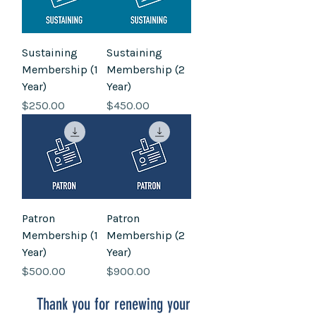
Sustaining
Sustaining
Membership (1
Membership (2
Year)
Year)
Price
Price
$250.00
$450.00
Patron
Patron
Membership (1
Membership (2
Year)
Year)
Price
Price
$500.00
$900.00
Thank you for renewing your