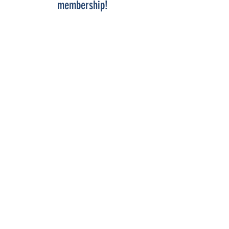
membership!
COME SEE US
La Jolla Community Center
6811 La Jolla Blvd.
La Jolla, CA 92037
CONTACT US
info@ljcommunitycenter.org
(858) 459-0831
Tax ID#
20-8682354
Terms & Conditions