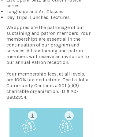
series
Language and Art Classes
Day Trips, Lunches, Lectures
We appreciate the patronage of our
sustaining and patron members. Your
memberships are essential in the
continuation of our program and
services. All sustaining and patron
members will receive an invitation to
our annual Patron reception.
Your membership fees, at all levels,
are 100% tax-deductible. The La Jolla
Community Center is a 501 (c)(3)
charitable organization. ID # 20-
8682354.