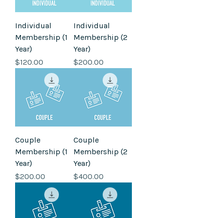
Individual
Individual
Membership (1
Membership (2
Year)
Year)
Price
Price
$120.00
$200.00
Couple
Couple
Membership (1
Membership (2
Year)
Year)
Price
Price
$200.00
$400.00