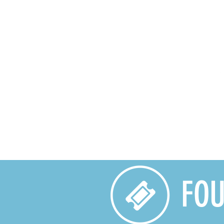
HOME
CALENDAR
PRO
FOU