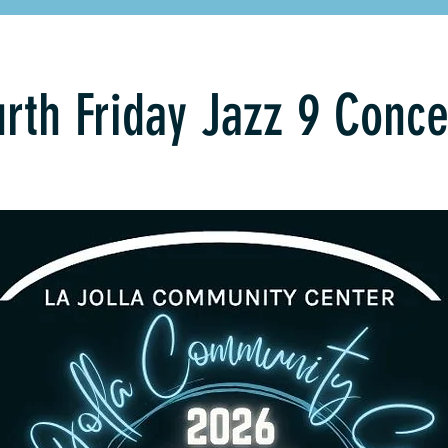
rth Friday Jazz 9 Conce