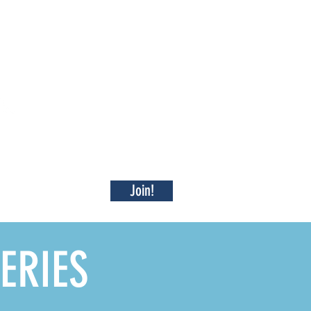
Join!
 ART ASSOCIATION
ERIES