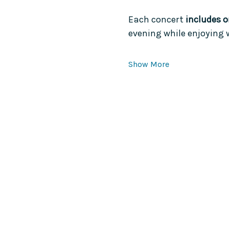
Each concert 
includes o
evening while enjoying 
Show More