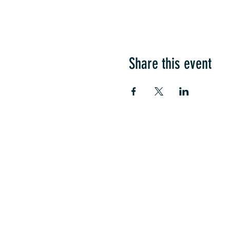
Share this event
COME SEE US
La Jolla Community Cente
6811 La Jolla Blvd.