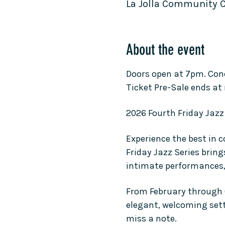
La Jolla Community Cen
About the event
Doors open at 7pm. Con
Ticket Pre-Sale ends at
2026 Fourth Friday Jazz 
Experience the best in 
Friday Jazz Series bring
intimate performances, a
From February through O
elegant, welcoming setti
miss a note.