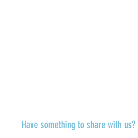
TALK TO US
Have something to share with us
r