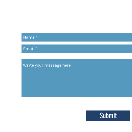
Share a quote, an insight, a thought 
something you’ve learned!
org
Submit
enter