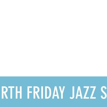
Lifelong Learning · Wellness · Friendship
GRAMS
MEMBERSHIP
DONATE
RENTALS
LJ
RTH FRIDAY JAZZ S