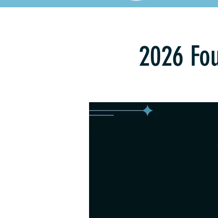
2026 Fou