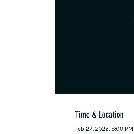
Time & Location
Feb 27, 2026, 8:00 PM