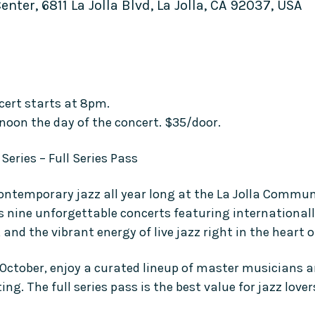
ter, 6811 La Jolla Blvd, La Jolla, CA 92037, USA
cert starts at 8pm.
 noon the day of the concert. $35/door.
Series – Full Series Pass
contemporary jazz all year long at the La Jolla Commun
s nine unforgettable concerts featuring internationall
nd the vibrant energy of live jazz right in the heart of
ctober, enjoy a curated lineup of master musicians an
ng. The full series pass is the best value for jazz love