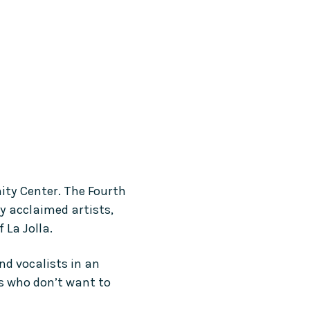
ity Center. The Fourth 
y acclaimed artists, 
 La Jolla.
d vocalists in an 
rs who don’t want to 