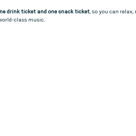
ne drink ticket and one snack ticket
, so you can relax,
world-class music.