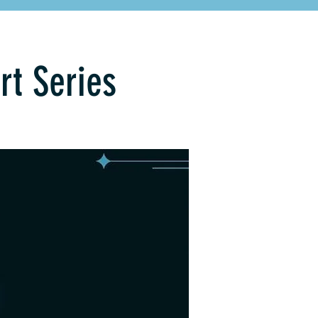
rt Series