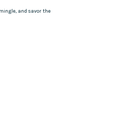
 mingle, and savor the 