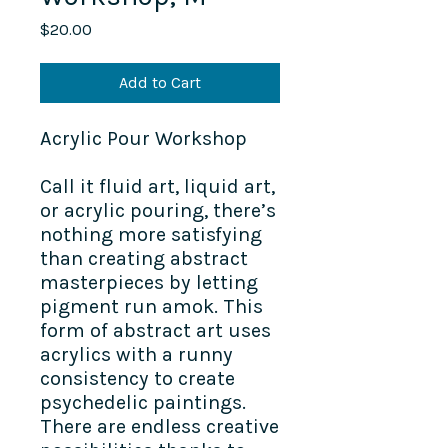
Price
$20.00
Add to Cart
Acrylic Pour Workshop
Call it fluid art, liquid art,
or acrylic pouring, there’s
nothing more satisfying
than creating abstract
masterpieces by letting
pigment run amok. This
form of abstract art uses
acrylics with a runny
consistency to create
psychedelic paintings.
There are endless creative