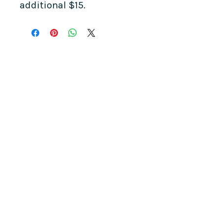
additional $15.
COME SEE US
La Jolla Community Center
6811 La Jolla Blvd.
La Jolla, CA 92037
CONTACT US
info@ljcommunitycenter.org
(858) 459-0831
Tax ID#
20-8682354
Terms & Conditions