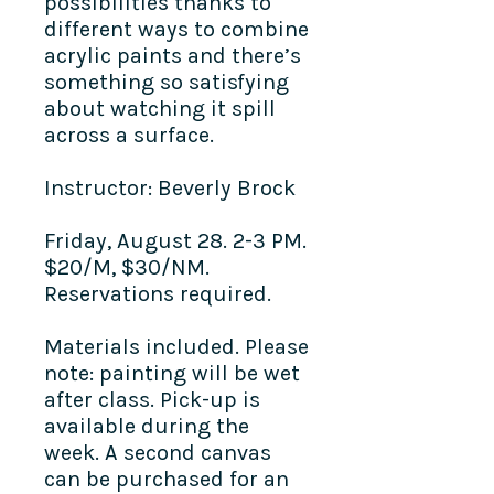
possibilities thanks to
different ways to combine
acrylic paints and there’s
something so satisfying
about watching it spill
across a surface.
Instructor: Beverly Brock
Friday, August 28. 2-3 PM.
$20/M, $30/NM.
Reservations required.
Materials included. Please
note: painting will be wet
after class. Pick-up is
available during the
week. A second canvas
can be purchased for an