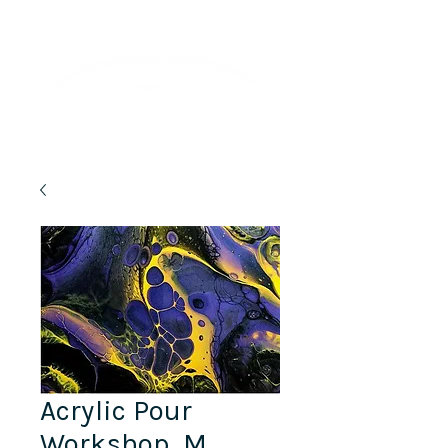
Lifelong Learning · Wellness · Friendship
Acrylic Pour
Workshop, M