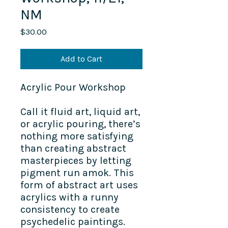
NM
Price
$30.00
Add to Cart
Acrylic Pour Workshop
Call it fluid art, liquid art,
or acrylic pouring, there’s
nothing more satisfying
than creating abstract
masterpieces by letting
pigment run amok. This
form of abstract art uses
acrylics with a runny
consistency to create
psychedelic paintings.