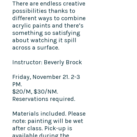
There are endless creative
possibilities thanks to
different ways to combine
acrylic paints and there’s
something so satisfying
about watching it spill
across a surface.
Instructor: Beverly Brock
Friday, November 21. 2-3
PM.
$20/M, $30/NM.
Reservations required.
Materials included. Please
note: painting will be wet
after class. Pick-up is
available during the