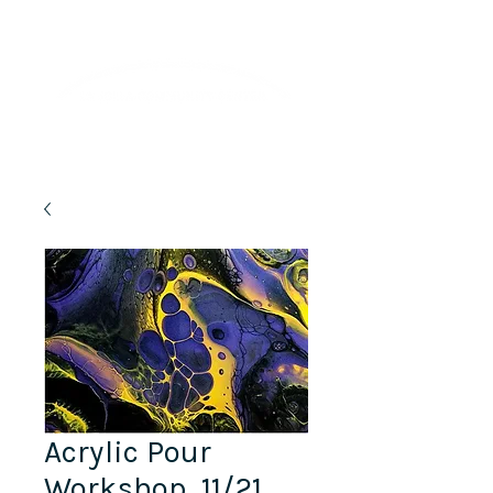
Lifelong Learning · Wellness · Friendship
Acrylic Pour
Workshop, 11/21,