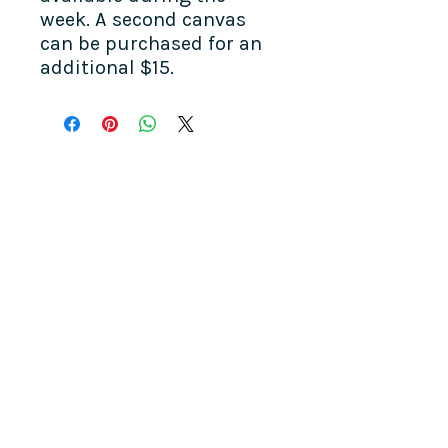
week. A second canvas
can be purchased for an
additional $15.
COME SEE US
La Jolla Community Center
6811 La Jolla Blvd.
La Jolla, CA 92037
CONTACT US
info@ljcommunitycenter.org
(858) 459-0831
Tax ID#
20-8682354
Terms & Conditions