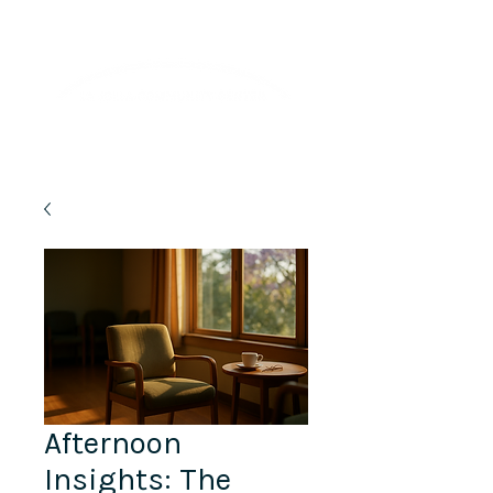
Lifelong Learning · Wellness · Friendship
Afternoon
Insights:​ The