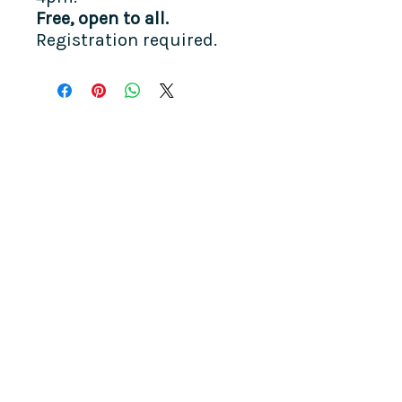
Free, open to all.​
Registration required.
COME SEE US
La Jolla Community Center
6811 La Jolla Blvd.
La Jolla, CA 92037
CONTACT US
info@ljcommunitycenter.org
(858) 459-0831
Tax ID#
20-8682354
Terms & Conditions