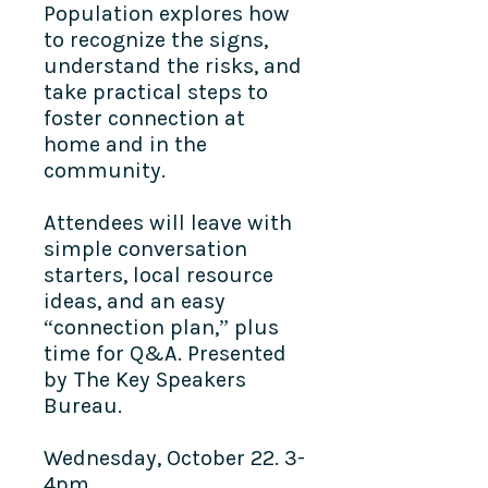
Population explores how
to recognize the signs,
understand the risks, and
take practical steps to
foster connection at
home and in the
community.
Attendees will leave with
simple conversation
starters, local resource
ideas, and an easy
“connection plan,” plus
time for Q&A. Presented
by The Key Speakers
Bureau.
Wednesday, October 22. 3-
4pm.