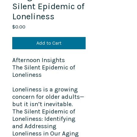
Silent Epidemic of
Loneliness
Price
$0.00
Add to Cart
Afternoon Insights​
The Silent Epidemic of
Loneliness
Loneliness is a growing
concern for older adults—
but it isn’t inevitable.
The Silent Epidemic of
Loneliness: Identifying
and Addressing
Loneliness in Our Aging