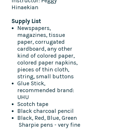
Instructor: Peggy
Hinaekian
Supply List
Newspapers,
magazines, tissue
paper, corrugated
cardboard, any other
kind of colored paper,
colored paper napkins,
pieces of thin cloth,
string, small buttons
Glue Stick,
recommended brand:
UHU
Scotch tape
Black charcoal pencil
Black, Red, Blue, Green
Sharpie pens - very fine