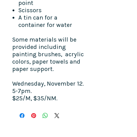
point
Scissors
A tin can for a
container for water
Some materials will be
provided including
painting brushes, acrylic
colors, paper towels and
paper support.
Wednesday, November 12.
5-7pm.
$25/M, $35/NM.
COME SEE US