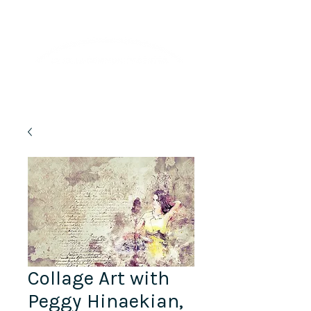
Lifelong Learning · Wellness · Friendship
Collage Art with
Peggy Hinaekian,