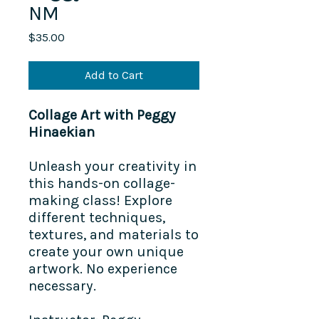
NM
Price
$35.00
Add to Cart
Collage Art with Peggy
Hinaekian
Unleash your creativity in
this hands-on collage-
making class! Explore
different techniques,
textures, and materials to
create your own unique
artwork. No experience
necessary.