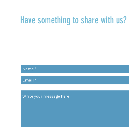
Have something to share with us
r
Share a quote, an insight, a thought 
something you’ve learned!
org