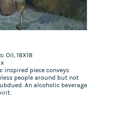
 Oil, 18X18
ax
 inspired piece conveys
celess people around but not
subdued. An alcoholic beverage
irit.
TALK TO US