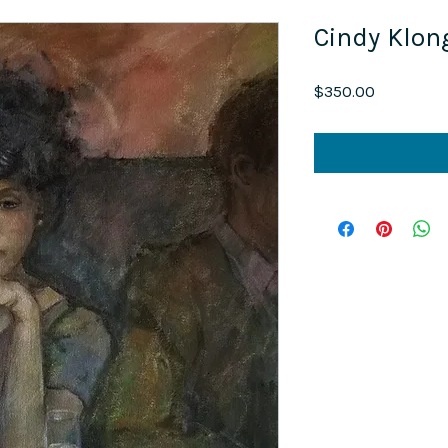
Cindy Klon
Price
$350.00