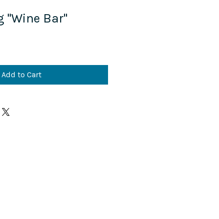
g "Wine Bar"
Add to Cart