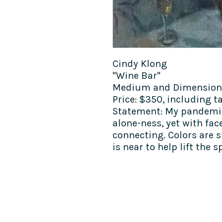
Cindy Klong
"Wine Bar"
Medium and Dimensions:
Price: $350, including t
Statement: My pandemic
alone-ness, yet with fa
connecting. Colors are 
is near to help lift the sp
COME SEE US