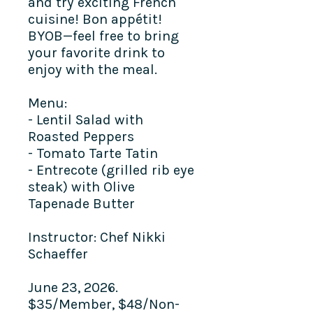
and try exciting French
cuisine! Bon appétit!
BYOB—feel free to bring
your favorite drink to
enjoy with the meal.​
Menu:
- Lentil Salad with
Roasted Peppers
- Tomato Tarte Tatin
- Entrecote (grilled rib eye
steak) with Olive
Tapenade Butter
Instructor: Chef Nikki
Schaeffer
June 23, 2026.
$35/Member, $48/Non-