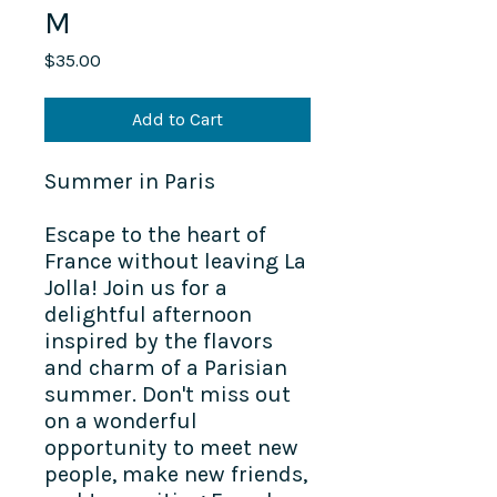
M
Price
$35.00
Add to Cart
Summer in Paris
Escape to the heart of
France without leaving La
Jolla! Join us for a
delightful afternoon
inspired by the flavors
and charm of a Parisian
summer. Don't miss out
on a wonderful
opportunity to meet new
people, make new friends,