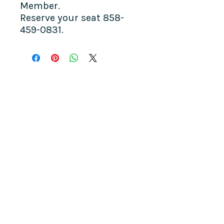
Member.
Reserve your seat 858-
459-0831.
COME SEE US
La Jolla Community Center
6811 La Jolla Blvd.
La Jolla, CA 92037
CONTACT US
info@ljcommunitycenter.org
(858) 459-0831
Tax ID#
20-8682354
Terms & Conditions