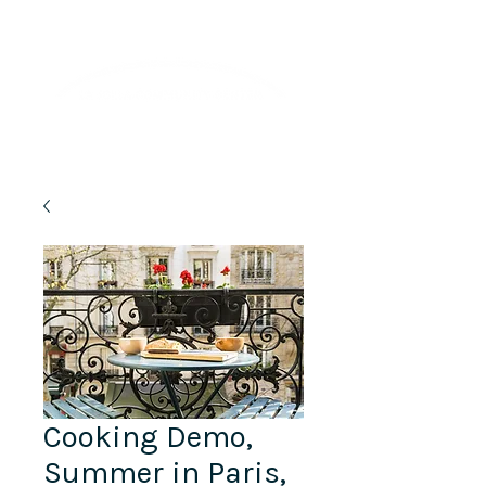
Lifelong Learning · Wellness · Friendship
Cooking Demo,
Summer in Paris,