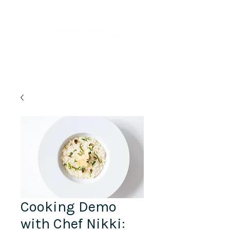
Lifelong Learning · Wellness · Friendship
Cooking Demo
with Chef Nikki: