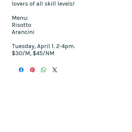
lovers of all skill levels!
Menu:
Risotto
Arancini​
Tuesday, April 1. 2-4pm.
$30/M, $45/NM
COME SEE US
La Jolla Community Center
6811 La Jolla Blvd.
La Jolla, CA 92037
CONTACT US