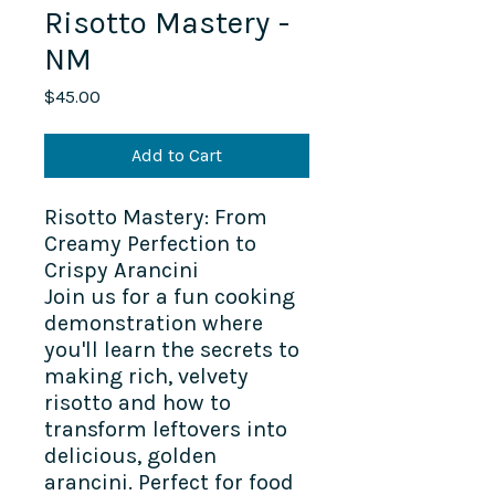
Risotto Mastery -
NM
Price
$45.00
Add to Cart
Risotto Mastery: From
Creamy Perfection to
Crispy Arancini
Join us for a fun cooking
demonstration where
you'll learn the secrets to
making rich, velvety
risotto and how to
transform leftovers into
delicious, golden
arancini. Perfect for food