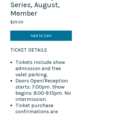
Series, August,
Member
Price
$25.00
Add to Cart
TICKET DETAILS​
Tickets include show
admission and free
valet parking.
Doors Open/Reception
starts: 7:00pm. Show
begins: 8:00-9:15pm. No
intermission.
Ticket purchase
confirmations are