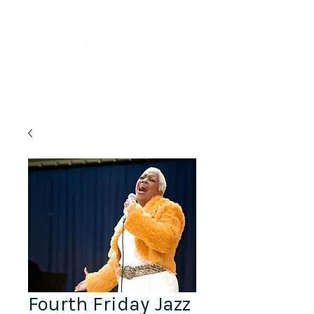
Lifelong Learning · Wellness · Friendship
Fourth Friday Jazz