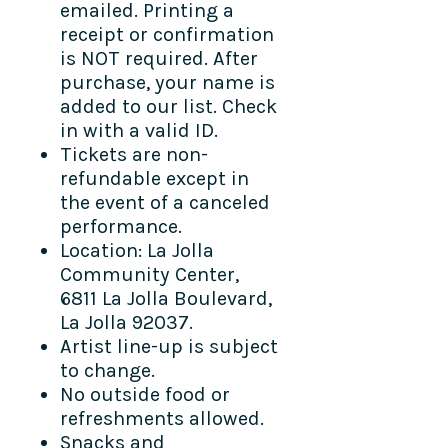
emailed. Printing a
receipt or confirmation
is NOT required. After
purchase, your name is
added to our list. Check
in with a valid ID.
Tickets are non-
refundable except in
the event of a canceled
performance.
Location: La Jolla
Community Center,
6811 La Jolla Boulevard,
La Jolla 92037.
Artist line-up is subject
to change.
No outside food or
refreshments allowed.
Snacks and