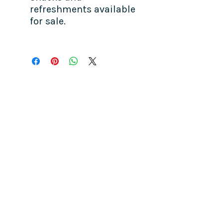
refreshments available
for sale.
COME SEE US
La Jolla Community Center
6811 La Jolla Blvd.
La Jolla, CA 92037
CONTACT US
info@ljcommunitycenter.org
(858) 459-0831
Tax ID#
20-8682354
Terms & Conditions