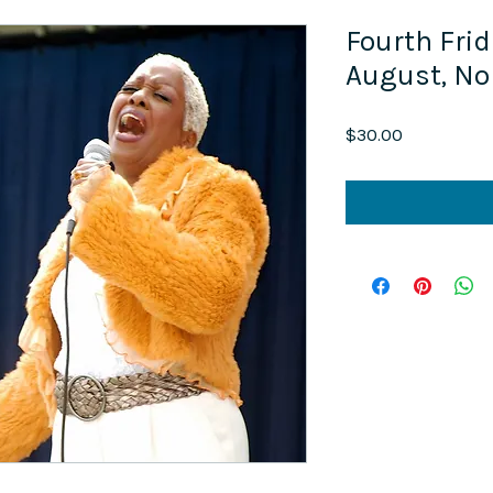
Fourth Frid
August, N
Price
$30.00