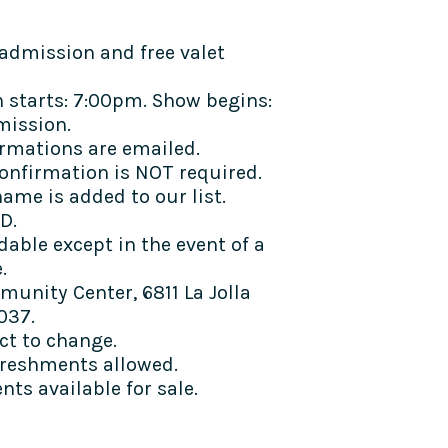
admission and free valet
 starts: 7:00pm. Show begins:
mission.
rmations are emailed.
confirmation is NOT required.
ame is added to our list.
D.
dable except in the event of a
e.
munity Center, 6811 La Jolla
037.
ect to change.
freshments allowed.
ts available for sale.