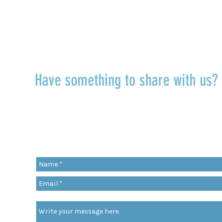
TALK TO US
Have something to share with us
r
Share a quote, an insight, a thought 
something you’ve learned!
org