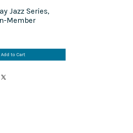
ay Jazz Series,
on-Member
Add to Cart