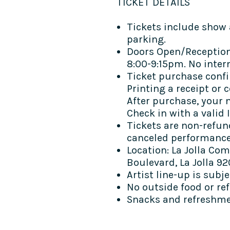
TICKET DETAILS​
Tickets include show 
parking.
Doors Open/Reception
8:00-9:15pm. No inter
Ticket purchase confi
Printing a receipt or 
After purchase, your n
Check in with a valid I
Tickets are non-refun
canceled performanc
Location: La Jolla Com
Boulevard, La Jolla 92
Artist line-up is subj
No outside food or re
Snacks and refreshmen