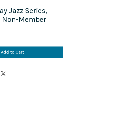
ay Jazz Series,
, Non-Member
Add to Cart