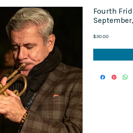
Fourth Frid
September
Price
$30.00