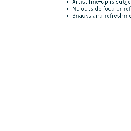
Artist line-up is subj
No outside food or re
Snacks and refreshmen
COME SEE US
La Jolla Community Cente
6811 La Jolla Blvd.
La Jolla, CA 92037