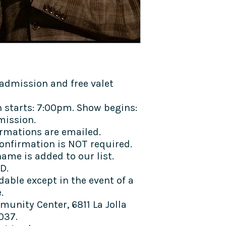
admission and free valet
 starts: 7:00pm. Show begins:
mission.
rmations are emailed.
confirmation is NOT required.
ame is added to our list.
D.
dable except in the event of a
e.
munity Center, 6811 La Jolla
037.