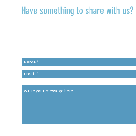
Have something to share with us
r
Share a quote, an insight, a thought 
something you’ve learned!
org