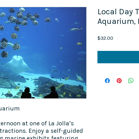
Local Day Tr
Aquarium,
Price
$32.00
quarium
ternoon at one of La Jolla’s
tractions. Enjoy a self-guided
ng marine exhibits featuring