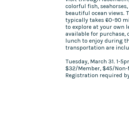
colorful fish, seahorses
beautiful ocean views. T
typically takes 60–90 m
to explore at your own l
available for purchase,
lunch to enjoy during t
transportation are incl
Tuesday, March 31. 1-5p
$32/Member, $45/Non-
Registration required by
COME SEE US