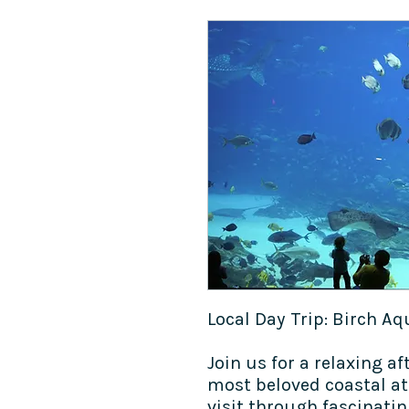
Local Day Trip:​ Birch A
Join us for a relaxing af
most beloved coastal at
visit through fascinati