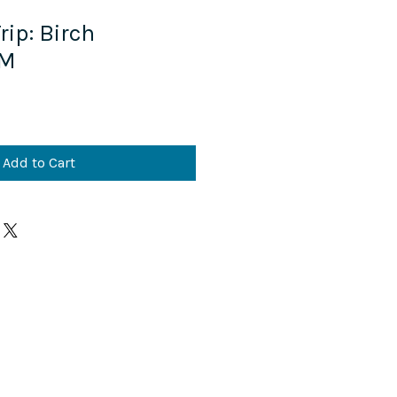
ip:​ Birch
 M
Add to Cart