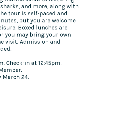
, sharks, and more, along with
he tour is self-paced and
inutes, but you are welcome
eisure. Boxed lunches are
 or you may bring your own
he visit. Admission and
uded.
m. Check-in at 12:45pm.
Member.
 March 24.​​
TALK TO US