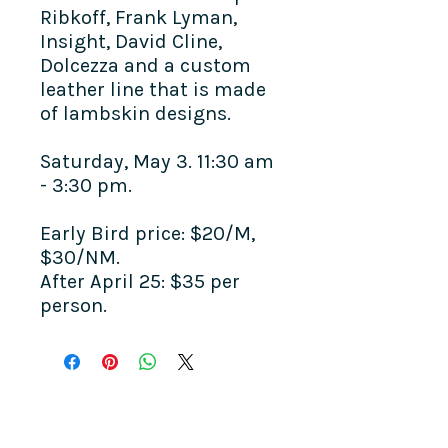
Ribkoff, Frank Lyman,
Insight, David Cline,
Dolcezza and a custom
leather line that is made
of lambskin designs.
Saturday, May 3. 11:30 am
- 3:30 pm.
Early Bird price: $20/M,
$30/NM.
After April 25: $35 per
person.
COME SEE US