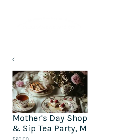
Lifelong Learning · Wellness · Friendship
Mother's Day Shop
& Sip Tea Party, M
Price
$20.00