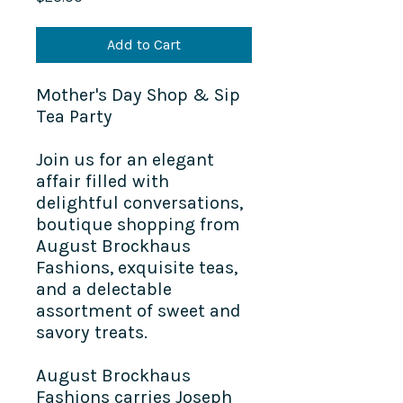
Add to Cart
Mother's Day Shop & Sip
Tea Party
Join us for an elegant
affair filled with
delightful conversations,
boutique shopping from
August Brockhaus
Fashions
, exquisite teas,
and a delectable
assortment of sweet and
savory treats.
August Brockhaus
Fashions carries Joseph