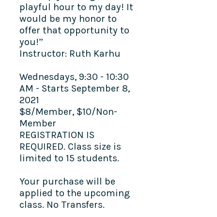
playful hour to my day! It
would be my honor to
offer that opportunity to
you!”
Instructor: Ruth Karhu
Wednesdays, 9:30 - 10:30
AM - Starts September 8,
2021
$8/Member, $10/Non-
Member
REGISTRATION IS
REQUIRED. Class size is
limited to 15 students.
Your purchase will be
applied to the upcoming
class. No Transfers.