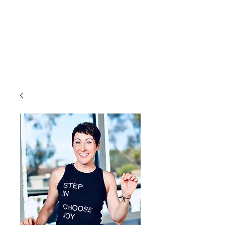
Lifelong Learning · Wellness · Friendship