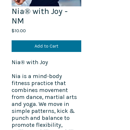
Nia® with Joy -
NM
Price
$10.00
Add to Cart
Nia® with Joy
Nia is a mind-body
fitness practice that
combines movement
from dance, martial arts
and yoga. We move in
simple patterns, kick &
punch and balance to
promote flexibility,