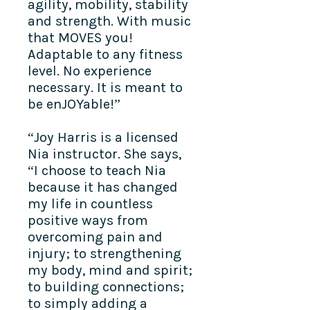
agility, mobility, stability
and strength. With music
that MOVES you!
Adaptable to any fitness
level. No experience
necessary. It is meant to
be enJOYable!”
“Joy Harris is a licensed
Nia instructor. She says,
“I choose to teach Nia
because it has changed
my life in countless
positive ways from
overcoming pain and
injury; to strengthening
my body, mind and spirit;
to building connections;
to simply adding a