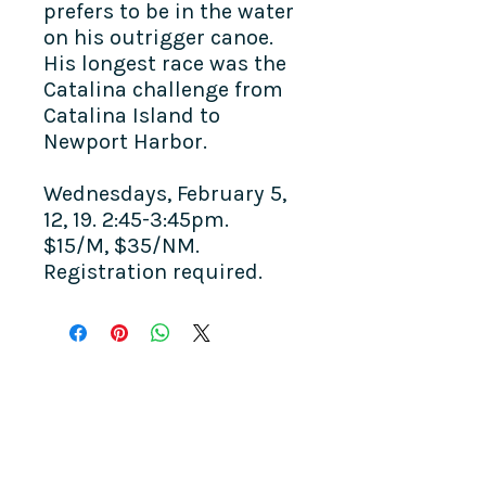
prefers to be in the water
on his outrigger canoe.
His longest race was the
Catalina challenge from
Catalina Island to
Newport Harbor.
Wednesdays, February 5,
12, 19. 2:45-3:45pm.
$15/M, $35/NM.
Registration required.
COME SEE US
La Jolla Community Center
6811 La Jolla Blvd.