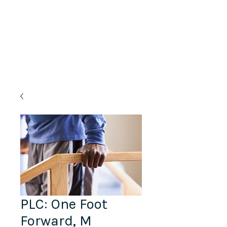
Lifelong Learning · Wellness · Friendship
PLC: One Foot
Forward, M