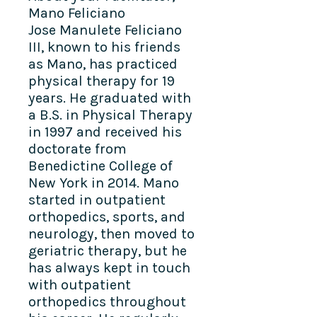
Mano Feliciano
Jose Manulete Feliciano
III, known to his friends
as Mano, has practiced
physical therapy for 19
years. He graduated with
a B.S. in Physical Therapy
in 1997 and received his
doctorate from
Benedictine College of
New York in 2014. Mano
started in outpatient
orthopedics, sports, and
neurology, then moved to
geriatric therapy, but he
has always kept in touch
with outpatient
orthopedics throughout