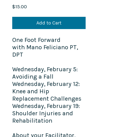
Price
$15.00
Add to Cart
One Foot Forward
with Mano Feliciano PT,
DPT
Wednesday, February 5:
Avoiding a Fall
Wednesday, February 12:
Knee and Hip
Replacement Challenges
Wednesday, February 19:
Shoulder Injuries and
Rehabilitation
About your Facilitator,