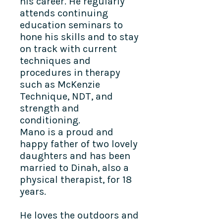
his career. He regularly
attends continuing
education seminars to
hone his skills and to stay
on track with current
techniques and
procedures in therapy
such as McKenzie
Technique, NDT, and
strength and
conditioning.
Mano is a proud and
happy father of two lovely
daughters and has been
married to Dinah, also a
physical therapist, for 18
years.
He loves the outdoors and