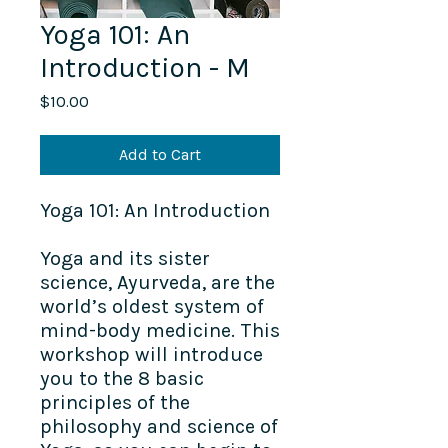
Yoga 101: An
Introduction - M
Price
$10.00
Add to Cart
Yoga 101: An Introduction
Yoga and its sister
science, Ayurveda, are the
world’s oldest system of
mind-body medicine. This
workshop will introduce
you to the 8 basic
principles of the
philosophy and science of