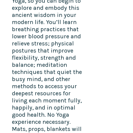
Yoga, so you can begin to
explore and embody this
ancient wisdom in your
modern life. You’ll learn
breathing practices that
lower blood pressure and
relieve stress; physical
postures that improve
flexibility, strength and
balance; meditation
techniques that quiet the
busy mind, and other
methods to access your
deepest resources for
living each moment fully,
happily, and in optimal
good health. No Yoga
experience necessary.
Mats, props, blankets will