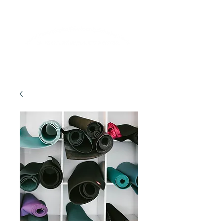
Lifelong Learning · Wellness · Friendship