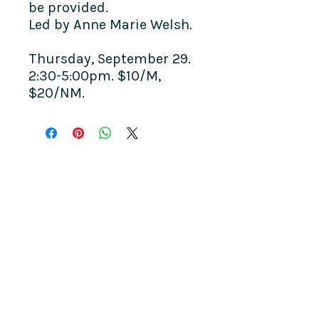
be provided.
Led by Anne Marie Welsh.
Thursday, September 29.
2:30-5:00pm. $10/M,
$20/NM.
COME SEE US
La Jolla Community Center
6811 La Jolla Blvd.
La Jolla, CA 92037
CONTACT US
info@ljcommunitycenter.org
(858) 459-0831